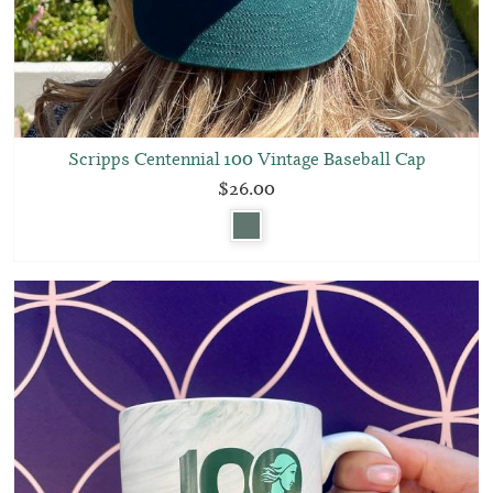
Scripps Centennial 100 Vintage Baseball Cap
$26.00