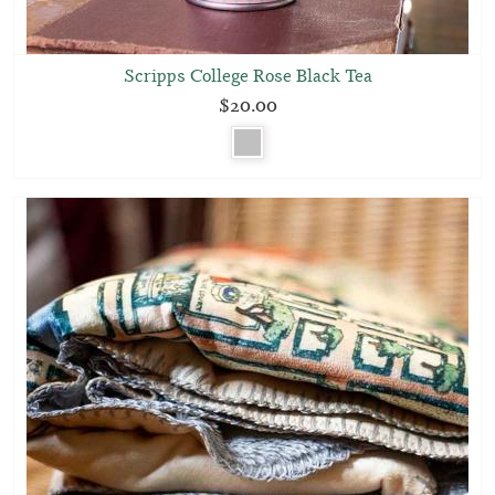
Scripps College Rose Black Tea
$20.00