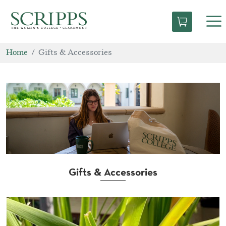
Tog
nav
Home
Gifts & Accessories
Gifts & Accessories