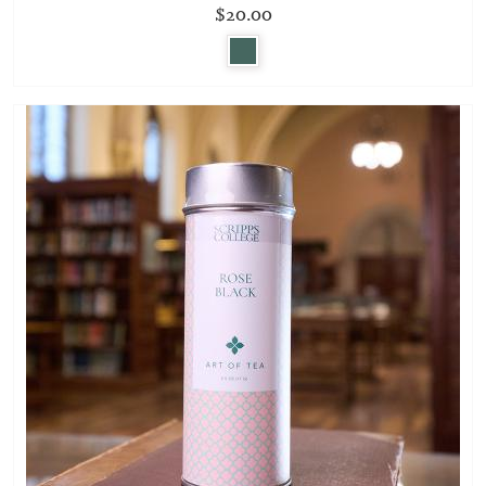
$20.00