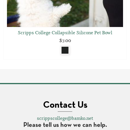
Scripps College Collapsible Silicone Pet Bowl
$7.00
Contact Us
scrippscollege@bamko.net
Please tell us how we can help.