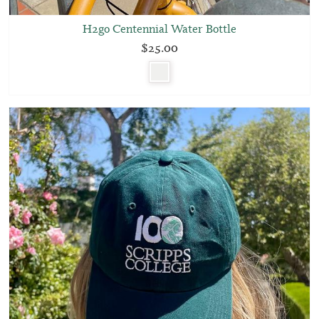
H2go Centennial Water Bottle
$25.00