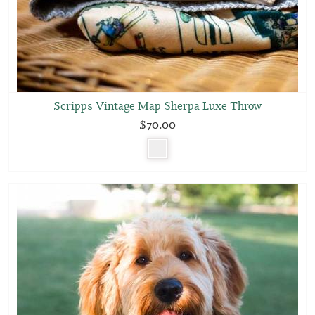
Scripps Vintage Map Sherpa Luxe Throw
$70.00