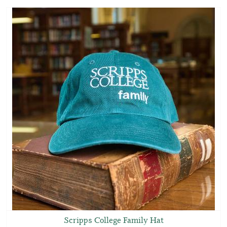
Scripps College Family Hat