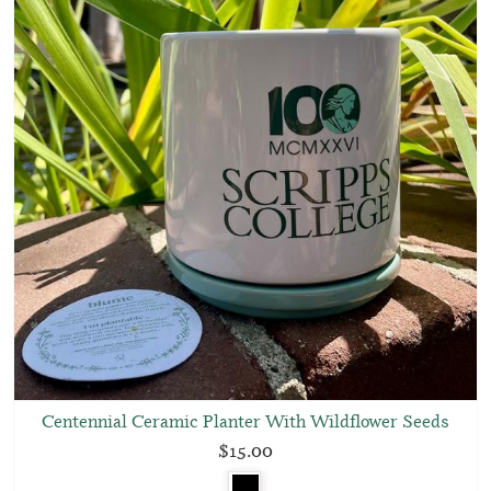
Centennial Ceramic Planter With Wildflower Seeds
$15.00