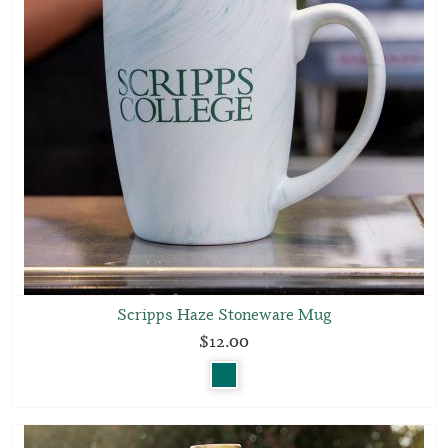
Scripps Haze Stoneware Mug
$12.00