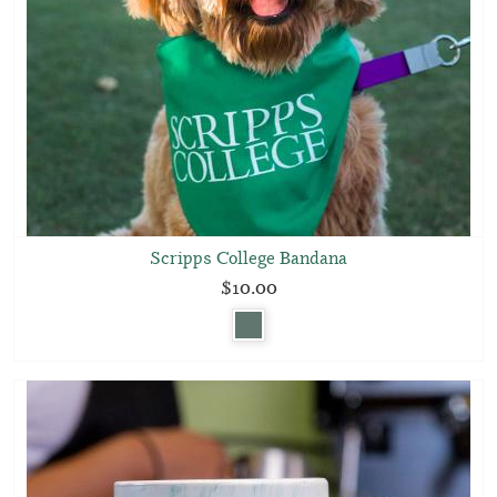
Scripps College Bandana
$10.00