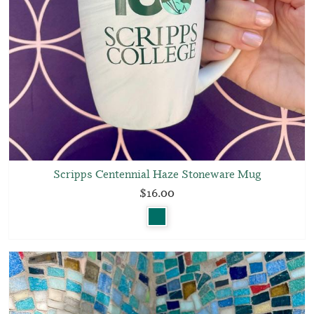
Scripps Centennial Haze Stoneware Mug
$16.00