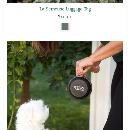
La Semeuse Luggage Tag
$10.00