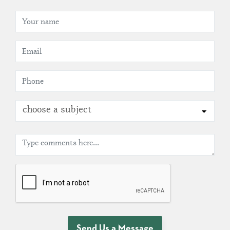
choose a subject
Send Us a Message