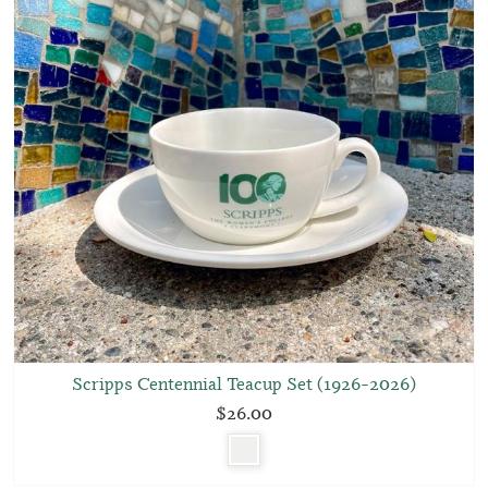
Scripps Centennial Teacup Set (1926–2026)
$26.00