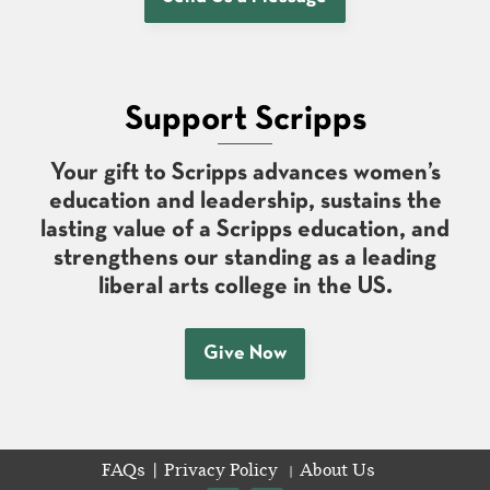
Support Scripps
Your gift to Scripps advances women’s
education and leadership, sustains the
lasting value of a Scripps education, and
strengthens our standing as a leading
liberal arts college in the US.
Give Now
FAQs
Privacy Policy
About Us