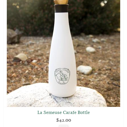
La Semeuse Carafe Bottle
$42.00