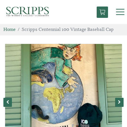
Tog
nav
Home
Scripps Centennial 100 Vintage Baseball Cap