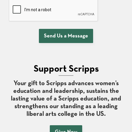
Send Us a Message
Support Scripps
Your gift to Scripps advances women’s
education and leadership, sustains the
lasting value of a Scripps education, and
strengthens our standing as a leading
liberal arts college in the US.