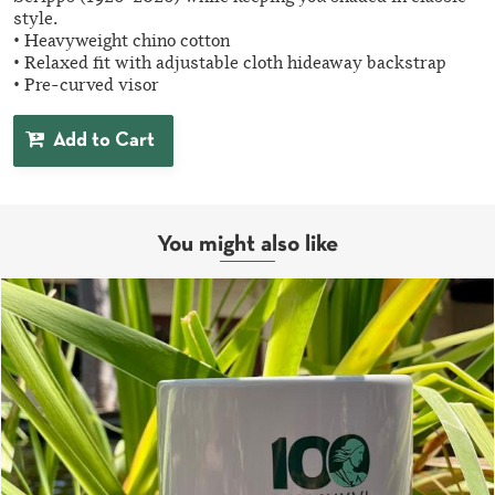
style.
• Heavyweight chino cotton
• Relaxed fit with adjustable cloth hideaway backstrap
• Pre-curved visor
Add to Cart
You might also like