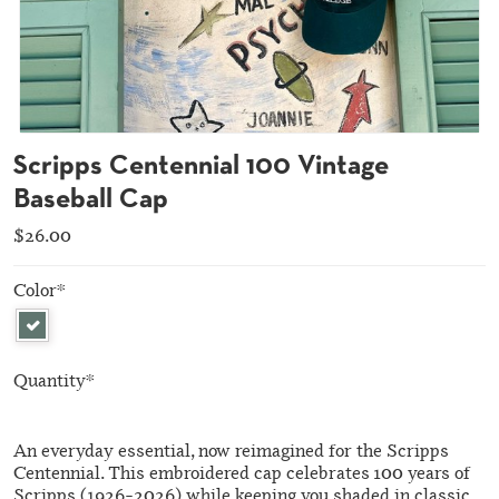
Scripps Centennial 100 Vintage
Baseball Cap
$26.00
Color
*
Quantity
*
An everyday essential, now reimagined for the Scripps
Centennial. This embroidered cap celebrates 100 years of
Scripps (1926–2026) while keeping you shaded in classic