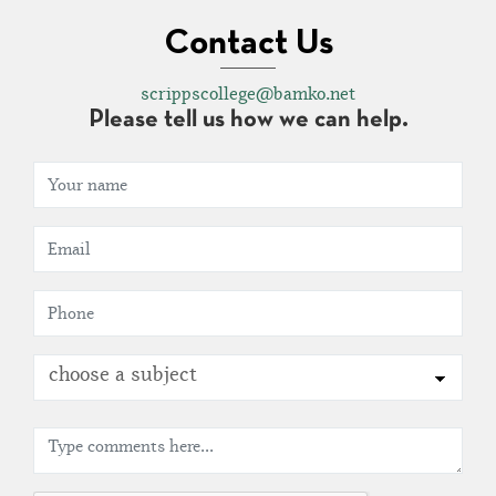
Contact Us
scrippscollege@bamko.net
Please tell us how we can help.
choose a subject