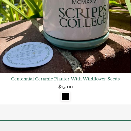
Centennial Ceramic Planter With Wildflower Seeds
$15.00