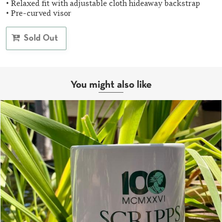
• Relaxed fit with adjustable cloth hideaway backstrap
• Pre-curved visor
Sold Out
You might also like