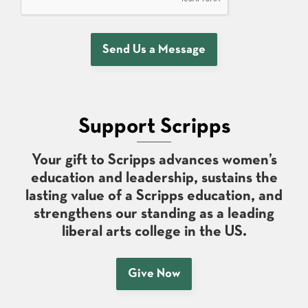
Send Us a Message
Support Scripps
Your gift to Scripps advances women’s
education and leadership, sustains the
lasting value of a Scripps education, and
strengthens our standing as a leading
liberal arts college in the US.
Give Now