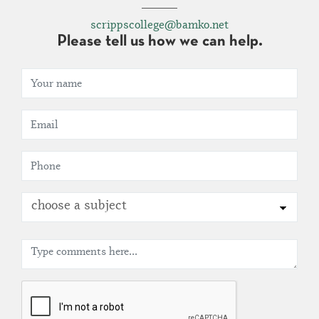
scrippscollege@bamko.net
Please tell us how we can help.
choose a subject