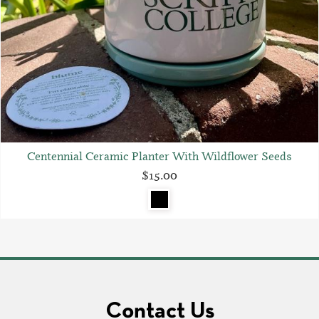
Centennial Ceramic Planter With Wildflower Seeds
$15.00
Contact Us