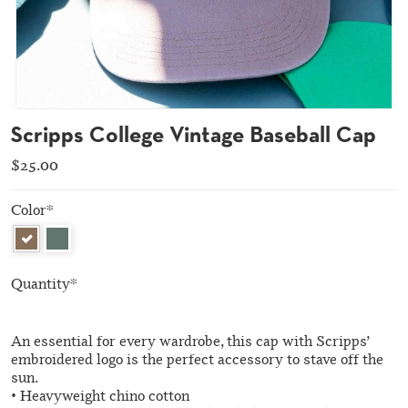
Scripps College Vintage Baseball Cap
$25.00
Color
*
Quantity
*
An essential for every wardrobe, this cap with Scripps’
embroidered logo is the perfect accessory to stave off the
sun.
• Heavyweight chino cotton